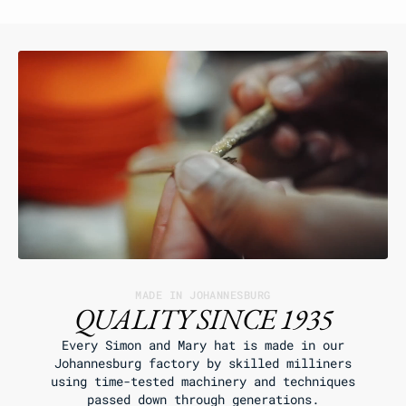
MADE IN JOHANNESBURG
QUALITY SINCE 1935
Every Simon and Mary hat is made in our
Johannesburg factory by skilled milliners
using time-tested machinery and techniques
passed down through generations.