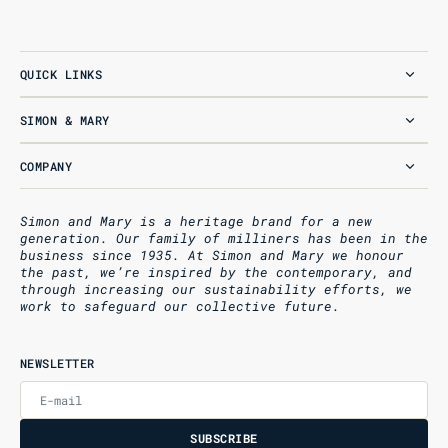
QUICK LINKS
SIMON & MARY
COMPANY
Simon and Mary is a heritage brand for a new
generation. Our family of milliners has been in the
business since 1935. At Simon and Mary we honour
the past, we’re inspired by the contemporary, and
through increasing our sustainability efforts, we
work to safeguard our collective future.
NEWSLETTER
E-mail
U
S
R
B
S
U
B
S
C
R
I
B
E