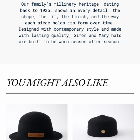
Our family’s millinery heritage, dating
back to 1935, shows in every detail: the
shape, the fit, the finish, and the way
each piece holds its form over time.
Designed with contemporary style and made
with lasting quality, Simon and Mary hats
are built to be worn season after season.
YOU MIGHT ALSO LIKE
Bowler
Classic
Raw
Fez