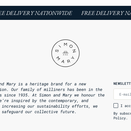
E DELIVERY NATIONWIDE
FREE DELIVERY N
nd Mary is a heritage brand for a new
NEWSLETT
ion. Our family of milliners has been in the
E-mai
s since 1935. At Simon and Mary we honour the
e’re inspired by the contemporary, and
 increasing our sustainability efforts, we
I acc
 safeguard our collective future.
By subsc
Policy.