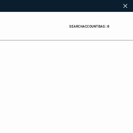
SEARCH
ACCOUNT
BAG:
0