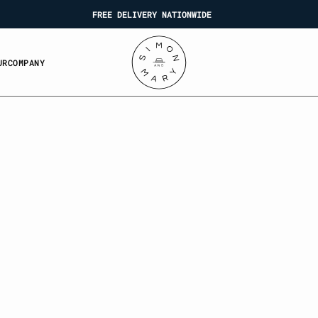
FREE DELIVERY NATIONWIDE
U
O
P
N
U
R
C
O
M
P
A
N
Y
R
C
M
A
Y