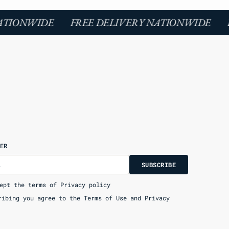
ATIONWIDE
FREE DELIVERY NATIONWIDE
F
ER
U
S
R
B
l
S
U
B
S
C
R
I
B
E
S
B
C
I
E
ept the terms of Privacy policy
ribing you agree to the Terms of Use and Privacy